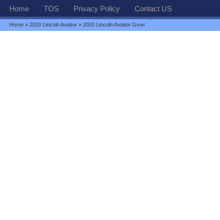
Home
TOS
Privacy Policy
Contact US
Home
»
2020 Lincoln Aviator
» 2020 Lincoln Aviator Gvwr