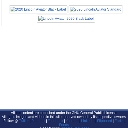
All the content are published under the GNU General Public License.
All rights images and videos in this site reserved owned by its respective owners.
Follow @
Twitter
|
Pinterest
|
Facebook
|
Youtube
|
Linkedin
|
Flipboard
|
Flickr
|
Feeds