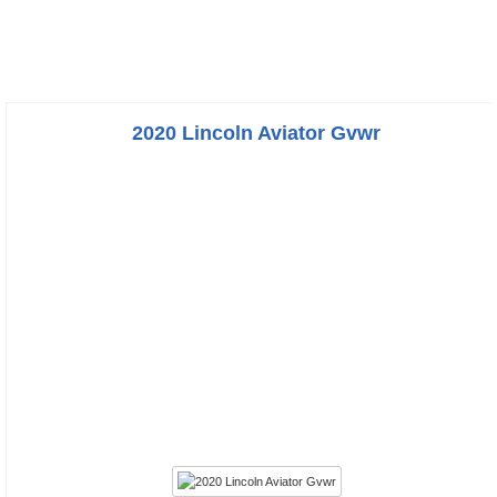
2020 Lincoln Aviator Gvwr