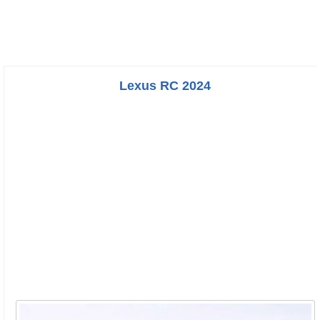
Lexus RC 2024