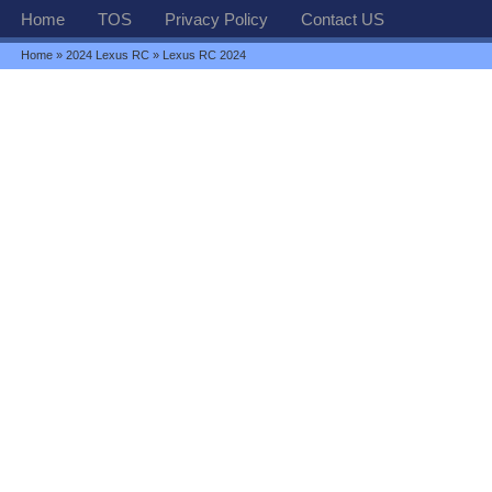
Home
TOS
Privacy Policy
Contact US
Home
»
2024 Lexus RC
» Lexus RC 2024