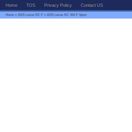
Home
TOS
Privacy Policy
Contact US
Home
»
2025 Lexus RC F
» 2025 Lexus RC 350 F Sport