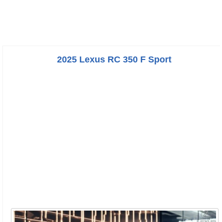
2025 Lexus RC 350 F Sport