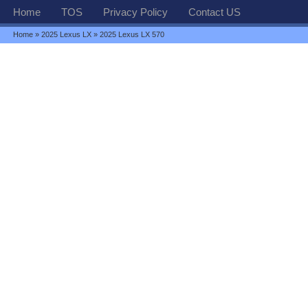
Home
TOS
Privacy Policy
Contact US
Home
»
2025 Lexus LX
» 2025 Lexus LX 570