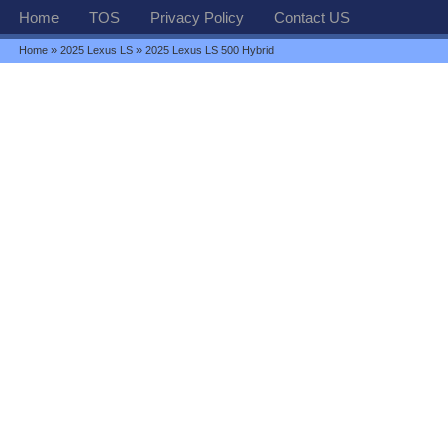
Home
TOS
Privacy Policy
Contact US
Home
»
2025 Lexus LS
» 2025 Lexus LS 500 Hybrid