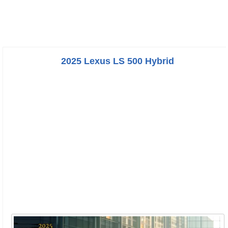
2025 Lexus LS 500 Hybrid