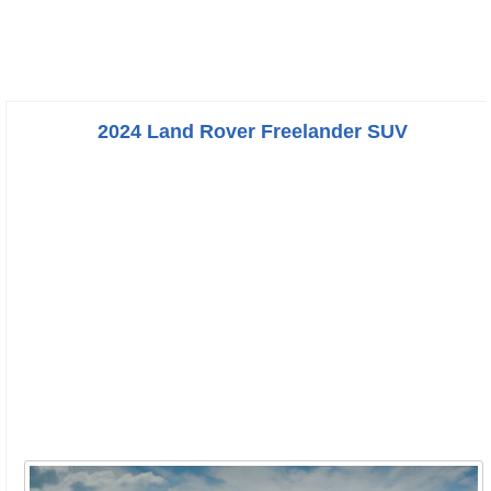
2024 Land Rover Freelander SUV