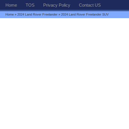
Home
TOS
Privacy Policy
Contact US
Home
»
2024 Land Rover Freelander
» 2024 Land Rover Freelander SUV