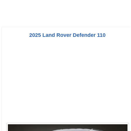
2025 Land Rover Defender 110