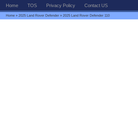
Home
TOS
Privacy Policy
Contact US
Home
»
2025 Land Rover Defender
» 2025 Land Rover Defender 110