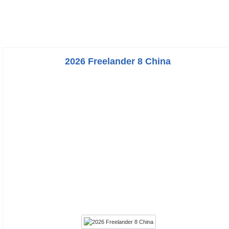
2026 Freelander 8 China