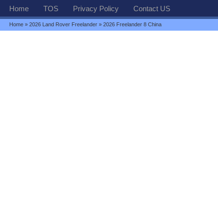
Home
TOS
Privacy Policy
Contact US
Home
»
2026 Land Rover Freelander
» 2026 Freelander 8 China