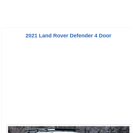
2021 Land Rover Defender 4 Door