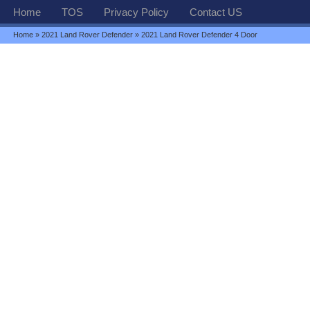
Home
TOS
Privacy Policy
Contact US
Home
»
2021 Land Rover Defender
» 2021 Land Rover Defender 4 Door