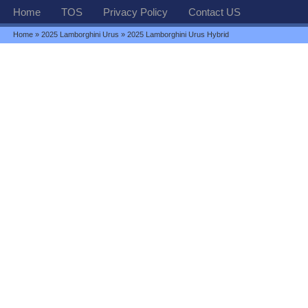
Home
TOS
Privacy Policy
Contact US
Home
»
2025 Lamborghini Urus
» 2025 Lamborghini Urus Hybrid