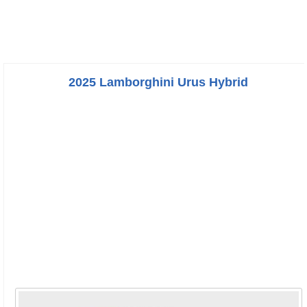
2025 Lamborghini Urus Hybrid