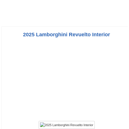
2025 Lamborghini Revuelto Interior