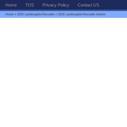
Home
TOS
Privacy Policy
Contact US
Home
»
2025 Lamborghini Revuelto
» 2025 Lamborghini Revuelto Interior