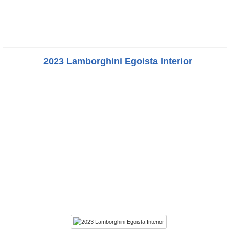
2023 Lamborghini Egoista Interior