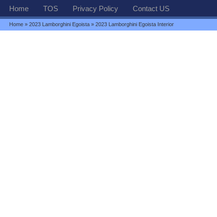
Home
TOS
Privacy Policy
Contact US
Home
»
2023 Lamborghini Egoista
» 2023 Lamborghini Egoista Interior