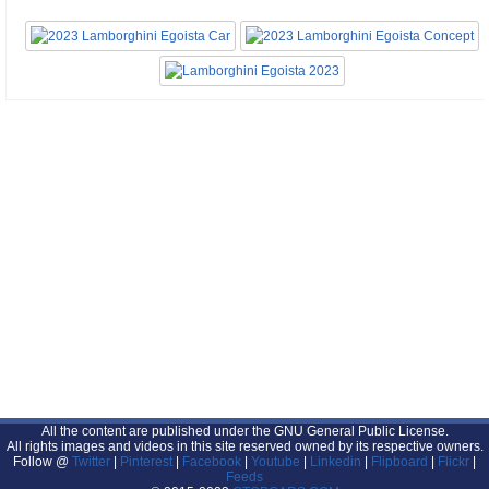
All the content are published under the GNU General Public License.
All rights images and videos in this site reserved owned by its respective owners.
Follow @
Twitter
|
Pinterest
|
Facebook
|
Youtube
|
Linkedin
|
Flipboard
|
Flickr
|
Feeds