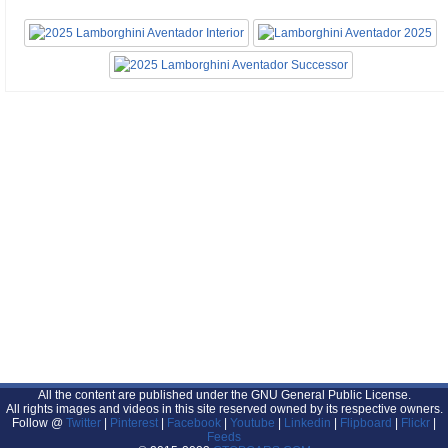
All the content are published under the GNU General Public License.
All rights images and videos in this site reserved owned by its respective owners.
Follow @
Twitter
|
Pinterest
|
Facebook
|
Youtube
|
Linkedin
|
Flipboard
|
Flickr
|
Feeds