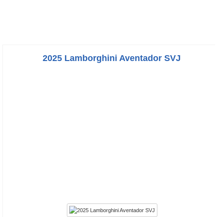
2025 Lamborghini Aventador SVJ