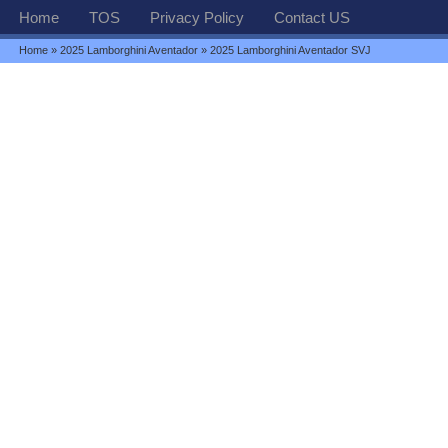
Home
TOS
Privacy Policy
Contact US
Home
»
2025 Lamborghini Aventador
» 2025 Lamborghini Aventador SVJ