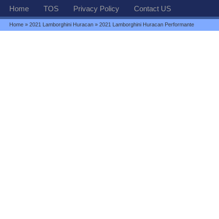
Home
TOS
Privacy Policy
Contact US
Home
»
2021 Lamborghini Huracan
» 2021 Lamborghini Huracan Performante