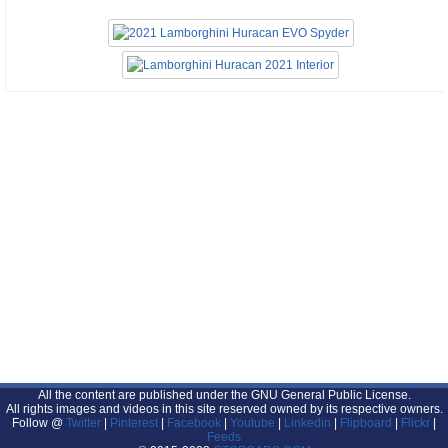
All the content are published under the GNU General Public License.
All rights images and videos in this site reserved owned by its respective owners.
Follow @
Twitter
|
Pinterest
|
Facebook
|
Youtube
|
Linkedin
|
Flipboard
|
Flickr
|
Feeds