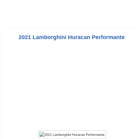
2021 Lamborghini Huracan Performante