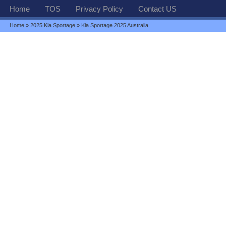
Home
TOS
Privacy Policy
Contact US
Home
»
2025 Kia Sportage
» Kia Sportage 2025 Australia