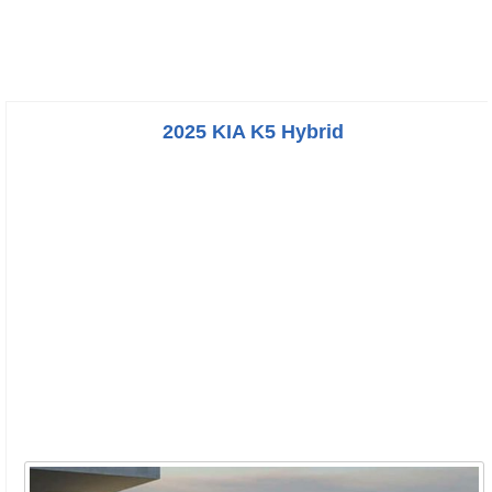
2025 KIA K5 Hybrid