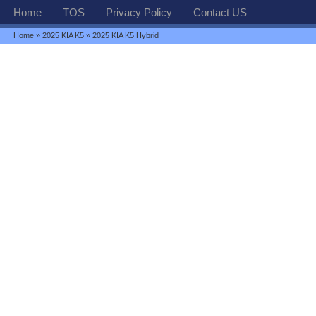
Home
TOS
Privacy Policy
Contact US
Home
»
2025 KIA K5
» 2025 KIA K5 Hybrid