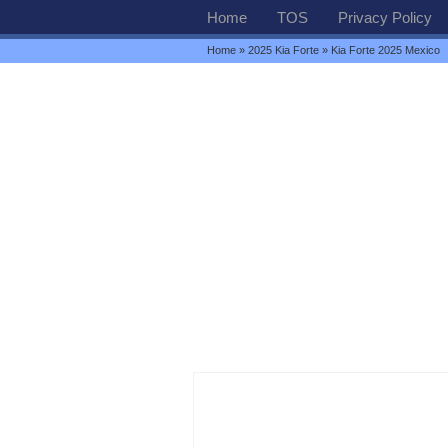
Home
TOS
Privacy Policy
Home
»
2025 Kia Forte
» Kia Forte 2025 Mexico