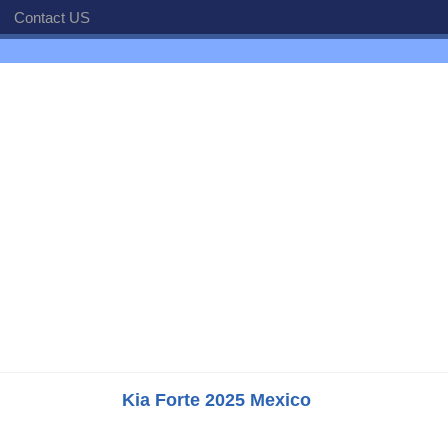
Contact US
Kia Forte 2025 Mexico