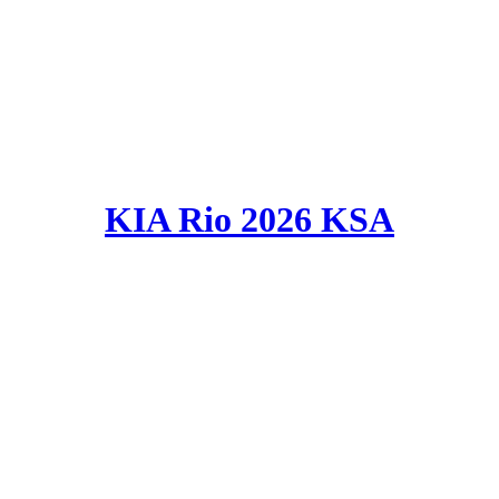
KIA Rio 2026 KSA