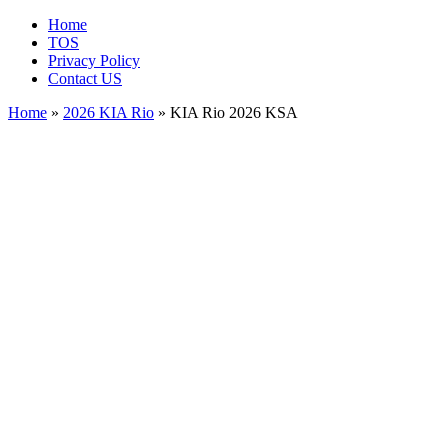
Home
TOS
Privacy Policy
Contact US
Home
»
2026 KIA Rio
» KIA Rio 2026 KSA