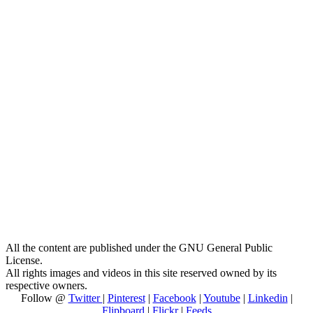
All the content are published under the GNU General Public
License.
All rights images and videos in this site reserved owned by its
respective owners.
Follow @
Twitter
|
Pinterest
|
Facebook
|
Youtube
|
Linkedin
|
Flipboard
|
Flickr
|
Feeds