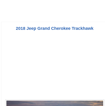
2018 Jeep Grand Cherokee Trackhawk