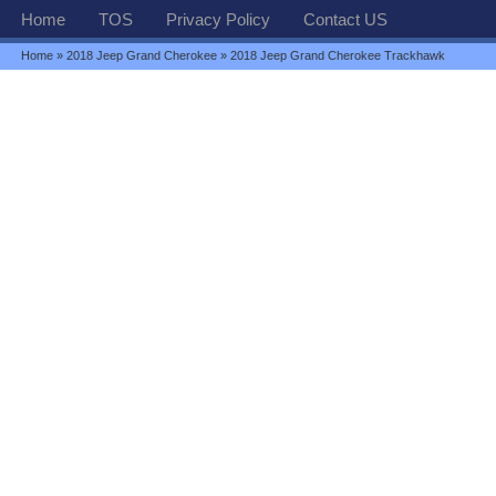
Home
TOS
Privacy Policy
Contact US
Home
»
2018 Jeep Grand Cherokee
» 2018 Jeep Grand Cherokee Trackhawk