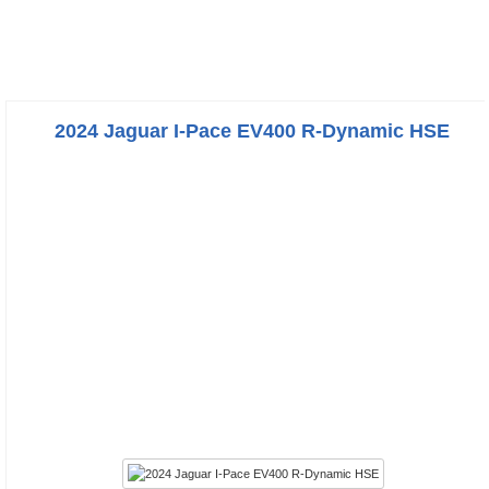
2024 Jaguar I-Pace EV400 R-Dynamic HSE