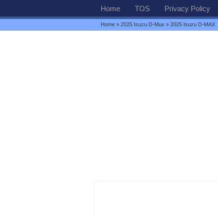
Home
TOS
Privacy Policy
Home
»
2025 Isuzu D-Mux
» 2025 Isuzu D-MAX