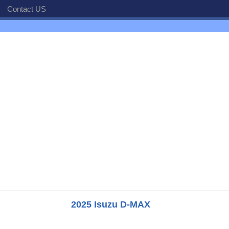
Contact US
2025 Isuzu D-MAX