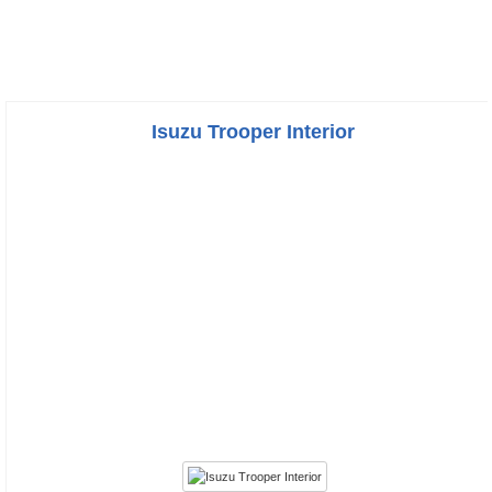
Isuzu Trooper Interior