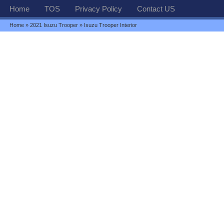
Home
TOS
Privacy Policy
Contact US
Home
»
2021 Isuzu Trooper
» Isuzu Trooper Interior