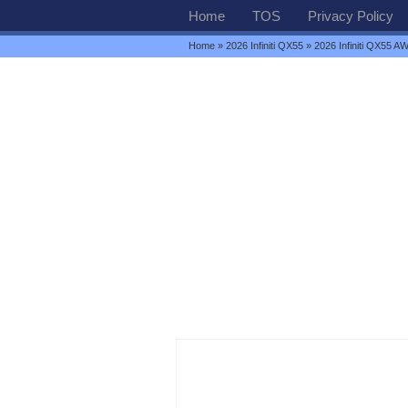
Home
TOS
Privacy Policy
Home
»
2026 Infiniti QX55
» 2026 Infiniti QX55 