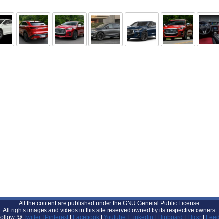
All the content are published under the GNU General Public License.
All rights images and videos in this site reserved owned by its respective owners.
Follow @
Twitter
|
Pinterest
|
Facebook
|
Youtube
|
Linkedin
|
Flipboard
|
Flickr
|
Feed