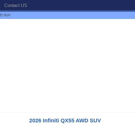
Contact US
AWD SUV
2026 Infiniti QX55 AWD SUV