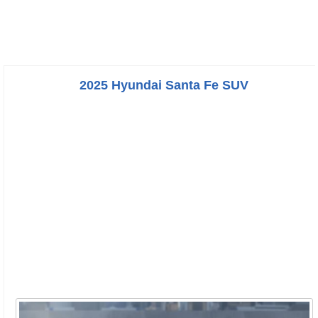
2025 Hyundai Santa Fe SUV