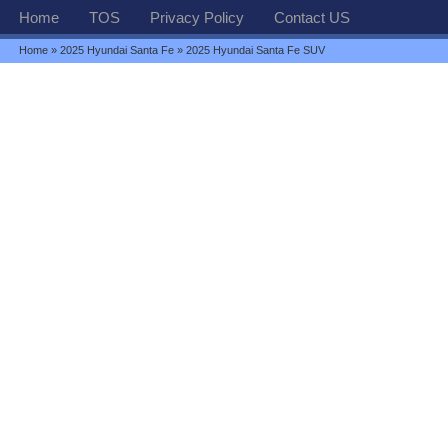
Home
TOS
Privacy Policy
Contact US
Home
»
2025 Hyundai Santa Fe
» 2025 Hyundai Santa Fe SUV