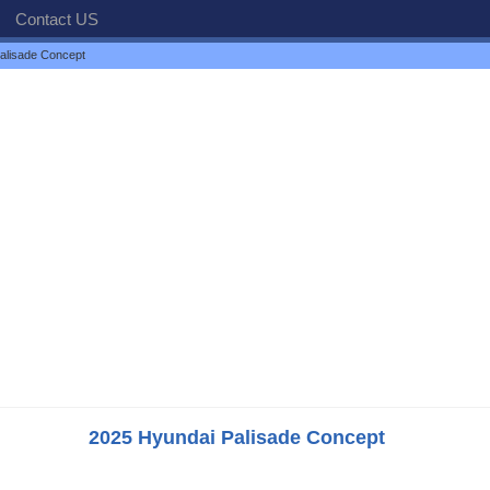
Contact US
alisade Concept
2025 Hyundai Palisade Concept