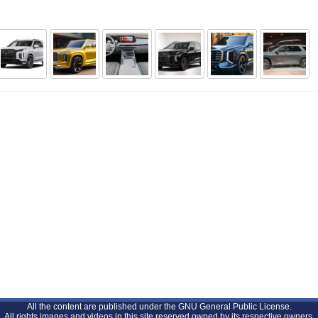
All the content are published under the GNU General Public License.
All rights images and videos in this site reserved owned by its respective owners.