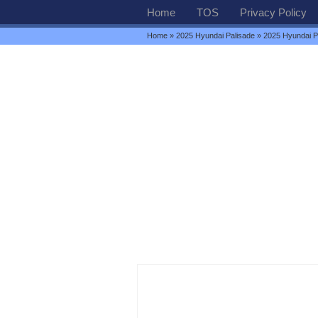
Home
TOS
Privacy Policy
Home
»
2025 Hyundai Palisade
» 2025 Hyundai P