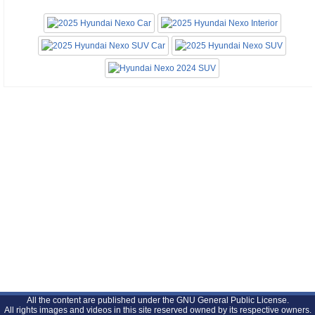
All the content are published under the GNU General Public License.
All rights images and videos in this site reserved owned by its respective owners.