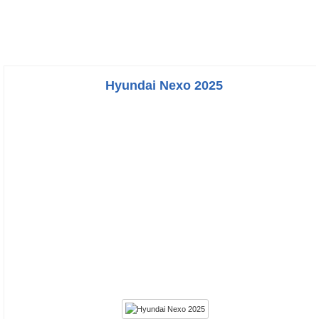
Hyundai Nexo 2025