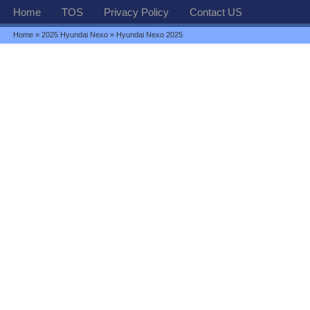
Home
TOS
Privacy Policy
Contact US
Home
»
2025 Hyundai Nexo
» Hyundai Nexo 2025