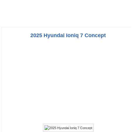
2025 Hyundai Ioniq 7 Concept