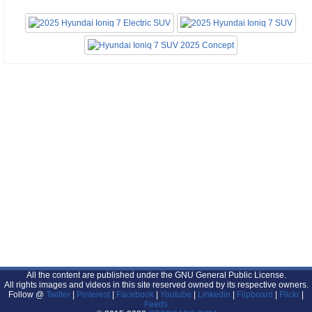
All the content are published under the GNU General Public License.
All rights images and videos in this site reserved owned by its respective owners.
Follow @
Twitter
|
Pinterest
|
Facebook
|
Youtube
|
Linkedin
|
Flipboard
|
Flickr
|
Feeds