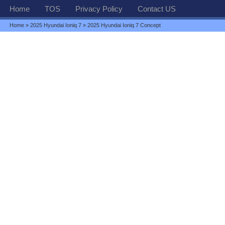
Home
TOS
Privacy Policy
Contact US
Home
»
2025 Hyundai Ioniq 7
» 2025 Hyundai Ioniq 7 Concept