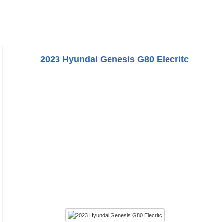
2023 Hyundai Genesis G80 Elecritc