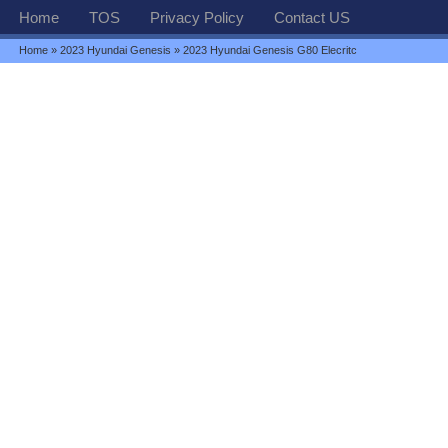
Home
TOS
Privacy Policy
Contact US
Home
»
2023 Hyundai Genesis
» 2023 Hyundai Genesis G80 Elecritc