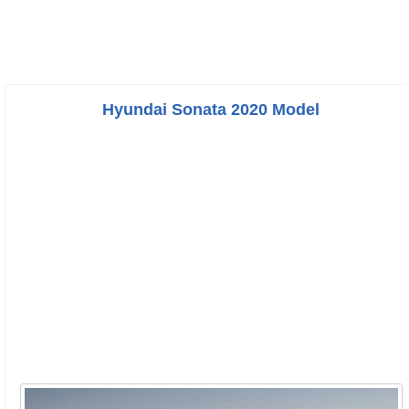
Hyundai Sonata 2020 Model