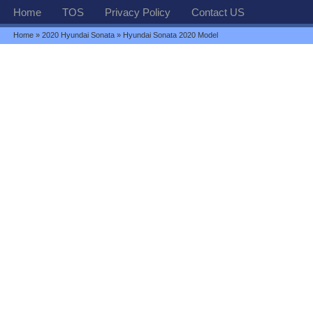
Home
TOS
Privacy Policy
Contact US
Home
»
2020 Hyundai Sonata
» Hyundai Sonata 2020 Model