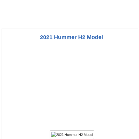
2021 Hummer H2 Model