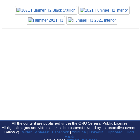
All the content are published under the GNU General Public License.
All rights images and videos in this site reserved owned by its respective owners.
Follow @
Twitter
|
Pinterest
|
Facebook
|
Youtube
|
Linkedin
|
Flipboard
|
Flickr
|
Feeds