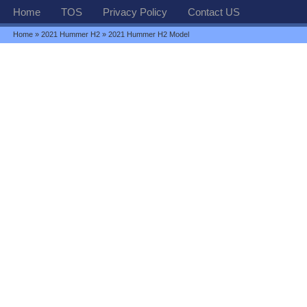
Home
TOS
Privacy Policy
Contact US
Home
»
2021 Hummer H2
» 2021 Hummer H2 Model