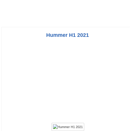
Hummer H1 2021