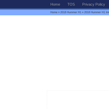
Home
TOS
Privacy Policy
Home
»
2018 Hummer H1
» 2018 Hummer H1 Inte