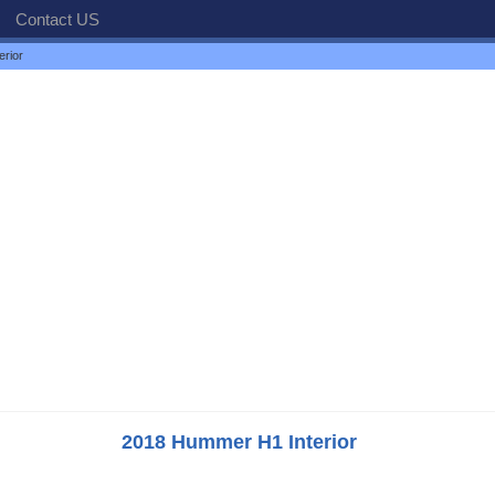
Contact US
rior
2018 Hummer H1 Interior