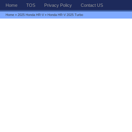
Home
TOS
Privacy Policy
Contact US
Home
»
2025 Honda HR-V
» Honda HR-V 2025 Turbo