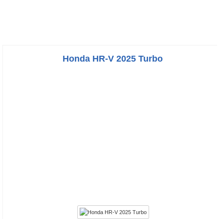
Honda HR-V 2025 Turbo