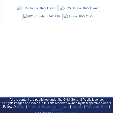
All the content are published under the GNU General Public License.
All rights images and videos in this site reserved owned by its respective owners.
Follow @
Twitter
|
Pinterest
|
Facebook
|
Youtube
|
Linkedin
|
Flipboard
|
Flickr
|
Feeds