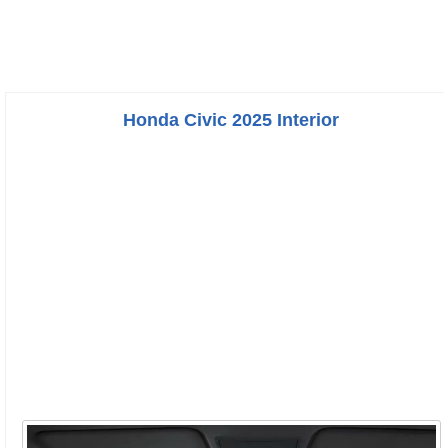
Honda Civic 2025 Interior