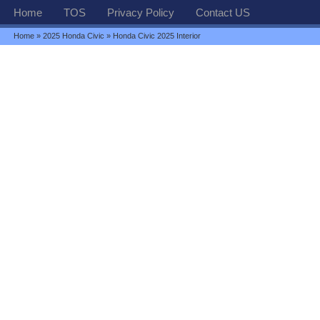
Home
TOS
Privacy Policy
Contact US
Home
»
2025 Honda Civic
» Honda Civic 2025 Interior