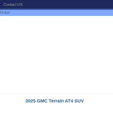
Contact US
AT4 SUV
2025 GMC Terrain AT4 SUV