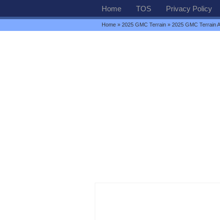
Home
TOS
Privacy Policy
Home
»
2025 GMC Terrain
» 2025 GMC Terrain 