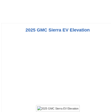
2025 GMC Sierra EV Elevation