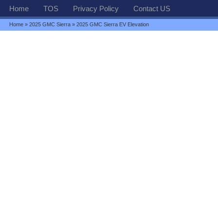
Home
TOS
Privacy Policy
Contact US
Home
»
2025 GMC Sierra
» 2025 GMC Sierra EV Elevation