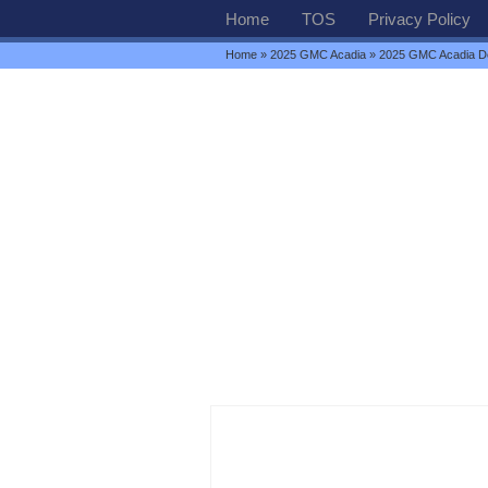
Home
TOS
Privacy Policy
Home
»
2025 GMC Acadia
» 2025 GMC Acadia D