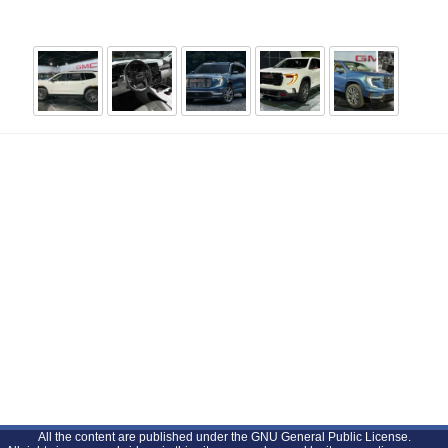
All the content are published under the GNU General Public License.