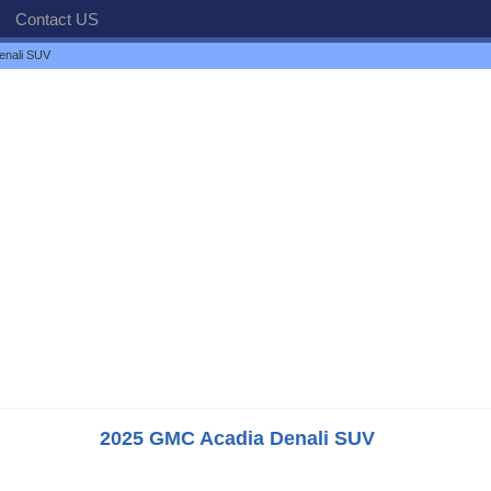
Contact US
enali SUV
2025 GMC Acadia Denali SUV