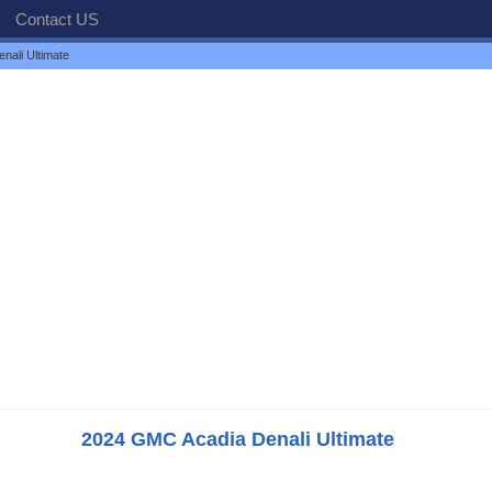
Contact US
ali Ultimate
2024 GMC Acadia Denali Ultimate