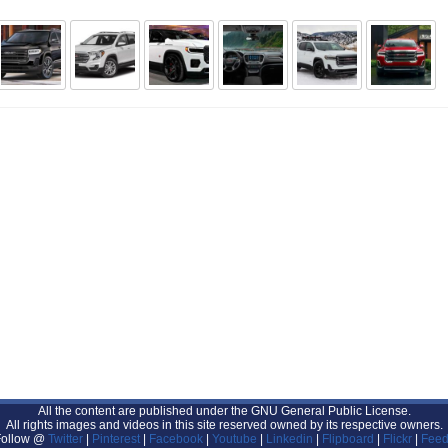
All the content are published under the GNU General Public License.
All rights images and videos in this site reserved owned by its respective owners.
Follow @
Twitter
|
Pinterest
|
Facebook
|
Youtube
|
Linkedin
|
Flipboard
|
Flickr
|
Feed