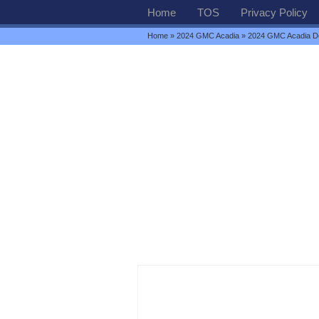
Home
TOS
Privacy Policy
Home
»
2024 GMC Acadia
» 2024 GMC Acadia Den