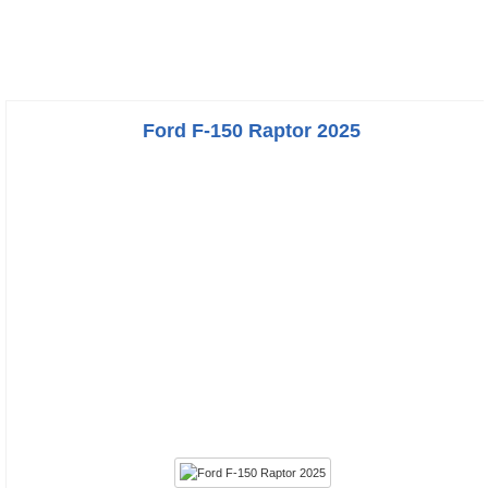
Ford F-150 Raptor 2025