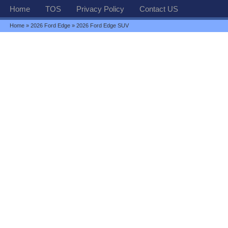
Home
TOS
Privacy Policy
Contact US
Home
»
2026 Ford Edge
» 2026 Ford Edge SUV