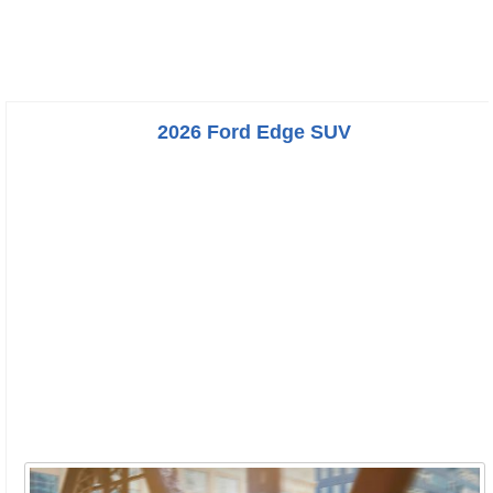
2026 Ford Edge SUV