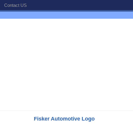
Contact US
Fisker Automotive Logo