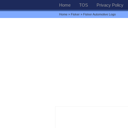
Home
TOS
Privacy Policy
Home
»
Fisker
» Fisker Automotive Logo