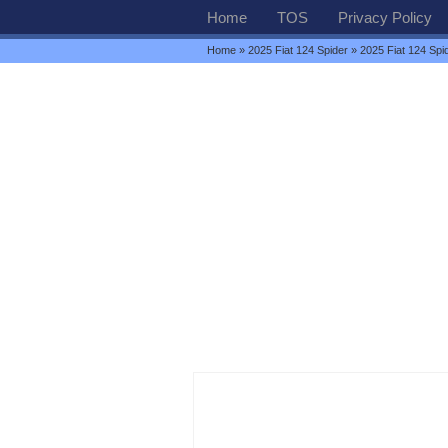
Home
TOS
Privacy Policy
Home
»
2025 Fiat 124 Spider
» 2025 Fiat 124 Spid