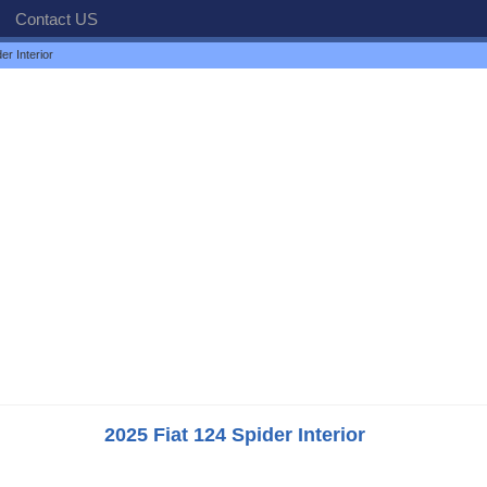
Contact US
er Interior
2025 Fiat 124 Spider Interior