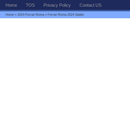
Home
TOS
Privacy Policy
Contact US
Home
»
2024 Ferrari Roma
» Ferrari Roma 2024 Spider