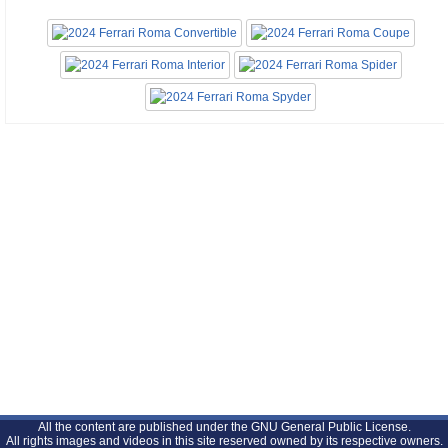
All the content are published under the GNU General Public License.
All rights images and videos in this site reserved owned by its respective owners.