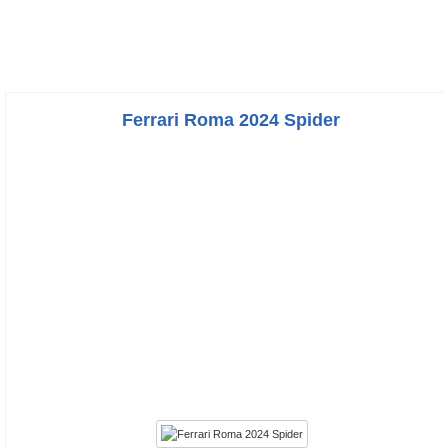
Ferrari Roma 2024 Spider