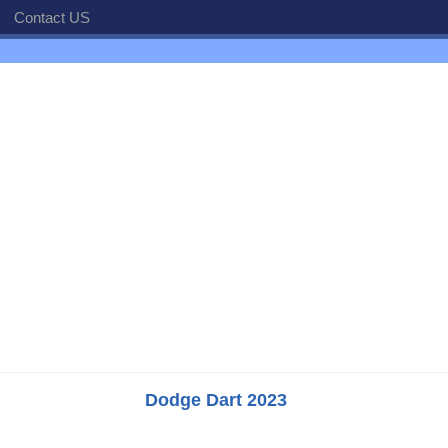
Contact US
Dodge Dart 2023