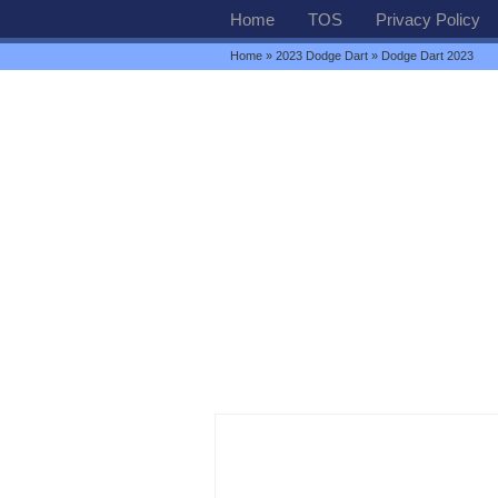
Home
TOS
Privacy Policy
Home
»
2023 Dodge Dart
» Dodge Dart 2023