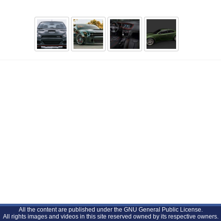
All the content are published under the GNU General Public License.
All rights images and videos in this site reserved owned by its respective owners.