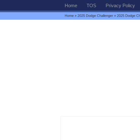
Home
TOS
Privacy Policy
Home
»
2025 Dodge Challenger
» 2025 Dodge Ch