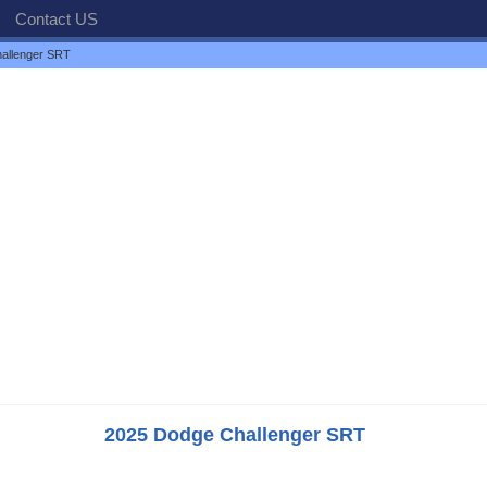
Contact US
allenger SRT
2025 Dodge Challenger SRT