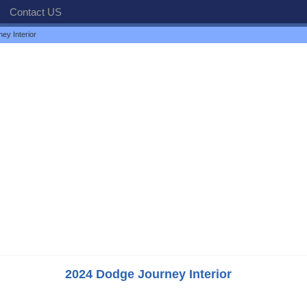
Contact US
ey Interior
2024 Dodge Journey Interior