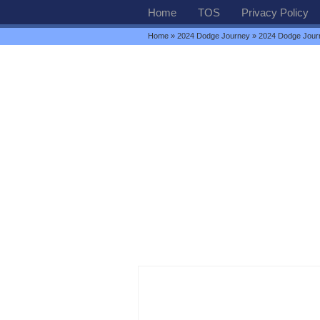
Home
TOS
Privacy Policy
Home
»
2024 Dodge Journey
» 2024 Dodge Journ