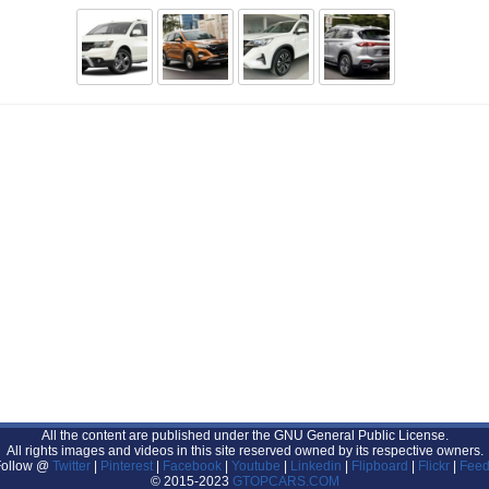
All the content are published under the GNU General Public License.
All rights images and videos in this site reserved owned by its respective owners.
Follow @
Twitter
|
Pinterest
|
Facebook
|
Youtube
|
Linkedin
|
Flipboard
|
Flickr
|
Feed
© 2015-2023
GTOPCARS.COM