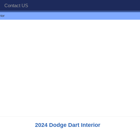
Contact US
ior
2024 Dodge Dart Interior