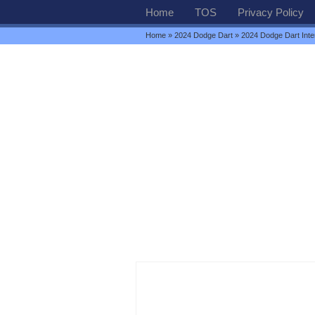
Home
TOS
Privacy Policy
Home
»
2024 Dodge Dart
» 2024 Dodge Dart Inter