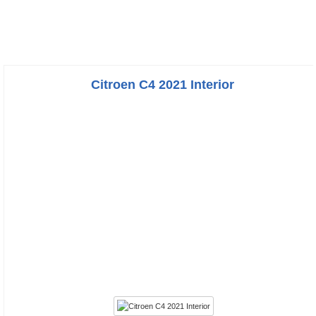
Citroen C4 2021 Interior