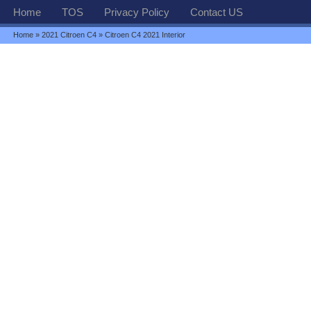
Home
TOS
Privacy Policy
Contact US
Home
»
2021 Citroen C4
» Citroen C4 2021 Interior