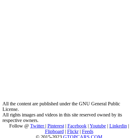
All the content are published under the GNU General Public
License.
All rights images and videos in this site reserved owned by its
respective owners.
Follow @
Twitter
|
Pinterest
|
Facebook
|
Youtube
|
Linkedin
|
Flipboard
|
Flickr
|
Feeds
© 2015-2023
GTOPCARS.COM