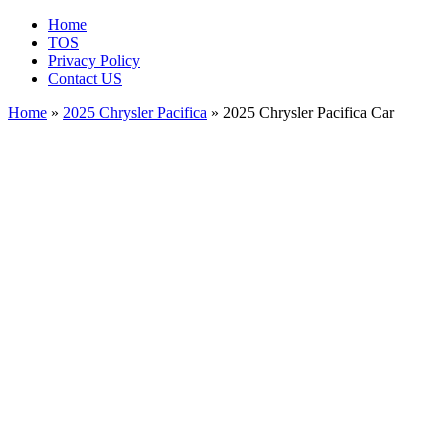
Home
TOS
Privacy Policy
Contact US
Home
»
2025 Chrysler Pacifica
» 2025 Chrysler Pacifica Car