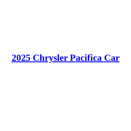
2025 Chrysler Pacifica Car