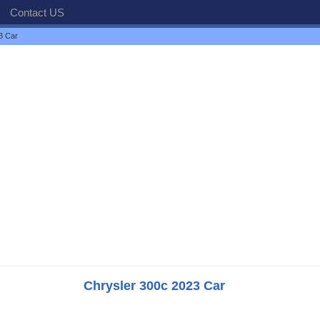
Contact US
3 Car
Chrysler 300c 2023 Car